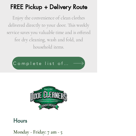
FREE Pickup + Delivery Route
Enjoy the convenience of clean clothes
delivered directly to your door. This weekly
service saves you valuable time and is offered
for dry cleaning, wash and fold, and
household items.
Complete list of services
Hours
Monday - Friday: 7 am - 5