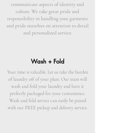
communicate aspects of identity and
culture. We take great pride and
responsibility in handling your garments
and pride ourselves on attention to detail
and personalized service.
Wash + Fold
Your time is valuable. Let us take the burden
of laundry off of your plate. Our team will
wash and fold your laundry and have it
perfectly packaged for your convenience.
Wash and fold service can easily be paired
with our FREE pickup and delivery service.