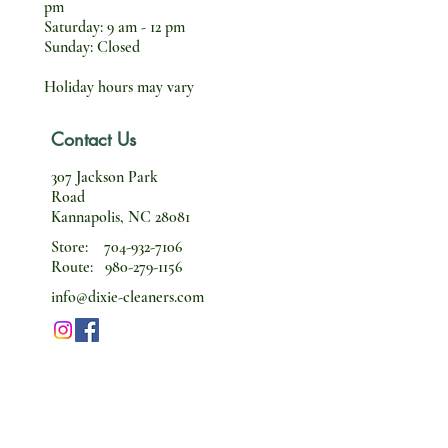
pm
Saturday: 9 am - 12 pm
Sunday: Closed
Holiday hours may vary
Contact Us
307 Jackson Park
Road
Kannapolis, NC 28081
Store:
704-932-7106
Route:
980-279-1156
info@dixie-cleaners.com