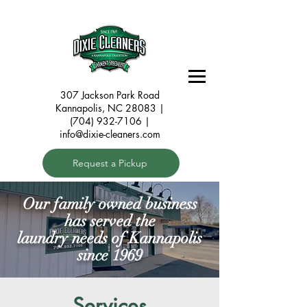
307 Jackson Park Road
Kannapolis, NC 28083
|
(704) 932-7106 |
info@dixie-cleaners.com
Request a Pickup
Our family owned business
has served the
laundry needs of Kannapolis
since 1969
Services