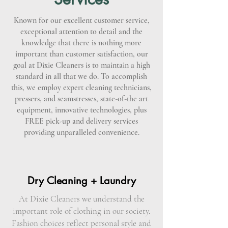
Known for our excellent customer service,
exceptional attention to detail and the
knowledge that there is nothing more
important than customer satisfaction, our
goal at Dixie Cleaners is to maintain a high
standard in all that we do. To accomplish
this, we employ expert cleaning technicians,
pressers, and seamstresses, state-of-the art
equipment, innovative technologies, plus
FREE pick-up and delivery services
providing unparalleled convenience.
Dry Cleaning + Laundry
At Dixie Cleaners we understand the
important role of clothing in our society.
Fashion choices reflect personal style and