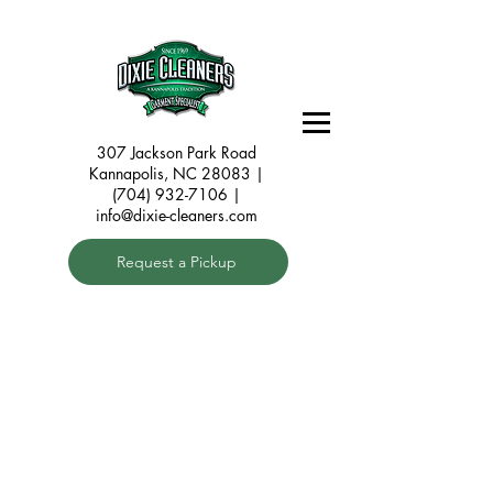
307 Jackson Park Road
Kannapolis, NC 28083
|
(704) 932-7106 |
info@dixie-cleaners.com
Request a Pickup