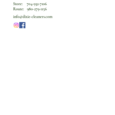
Store:
704-932-7106
Route:
980-279-1156
info@dixie-cleaners.com