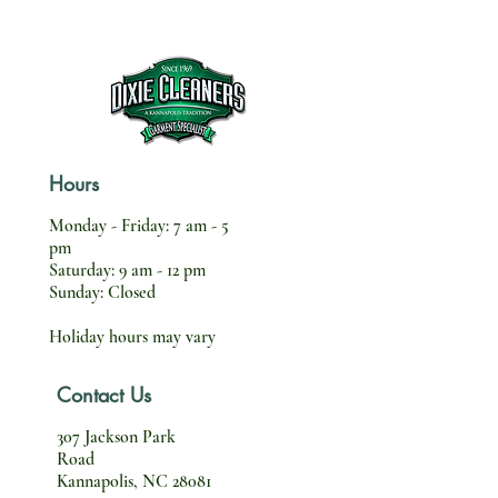
Hours
Monday - Friday: 7 am - 5
pm
Saturday: 9 am - 12 pm
Sunday: Closed
Holiday hours may vary
Contact Us
307 Jackson Park
Road
Kannapolis, NC 28081